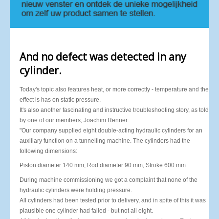
And no defect was detected in any
cylinder.
Today's topic also features heat, or more correctly - temperature and the
effect is has on static pressure.
It's also another fascinating and instructive troubleshooting story, as told
by one of our members, Joachim Renner:
"Our company supplied eight double-acting hydraulic cylinders for an
auxiliary function on a tunnelling machine. The cylinders had the
following dimensions:
Piston diameter 140 mm, Rod diameter 90 mm, Stroke 600 mm
During machine commissioning we got a complaint that none of the
hydraulic cylinders were holding pressure.
All cylinders had been tested prior to delivery, and in spite of this it was
plausible one cylinder had failed - but not all eight.